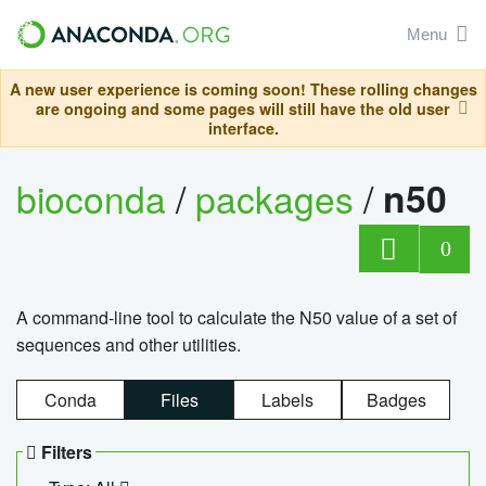
Menu
A new user experience is coming soon! These rolling changes
are ongoing and some pages will still have the old user
interface.
bioconda
/
packages
/
n50
0
A command-line tool to calculate the N50 value of a set of
sequences and other utilities.
Conda
Files
Labels
Badges
Filters