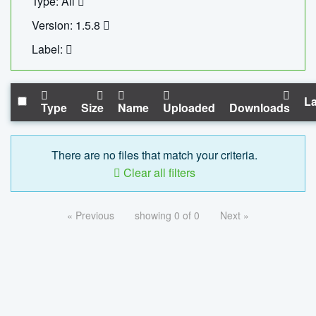
Type: All
Version: 1.5.8
Label:
La
Type
Size
Name
Uploaded
Downloads
There are no files that match your criteria.
Clear all filters
« Previous
showing 0 of 0
Next »