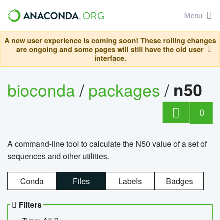
Menu
A new user experience is coming soon! These rolling changes
are ongoing and some pages will still have the old user
interface.
bioconda
/
packages
/
n50
0
A command-line tool to calculate the N50 value of a set of
sequences and other utilities.
Conda
Files
Labels
Badges
Filters