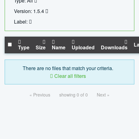
Type: All
Version: 1.5.4
Label:
La
Type
Size
Name
Uploaded
Downloads
There are no files that match your criteria.
Clear all filters
« Previous
showing 0 of 0
Next »