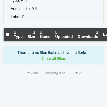
Type: All
Version: 1.4.2
Label:
La
Type
Size
Name
Uploaded
Downloads
There are no files that match your criteria.
Clear all filters
« Previous
showing 0 of 0
Next »