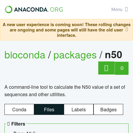
Menu
A new user experience is coming soon! These rolling changes
are ongoing and some pages will still have the old user
interface.
bioconda
/
packages
/
n50
0
A command-line tool to calculate the N50 value of a set of
sequences and other utilities.
Conda
Files
Labels
Badges
Filters