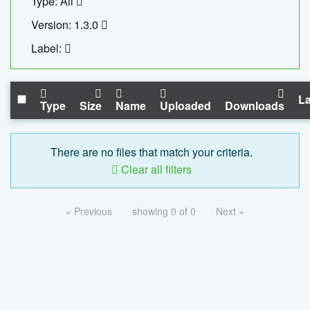
Type: All
Version: 1.3.0
Label:
La
Type
Size
Name
Uploaded
Downloads
There are no files that match your criteria.
Clear all filters
« Previous
showing 0 of 0
Next »