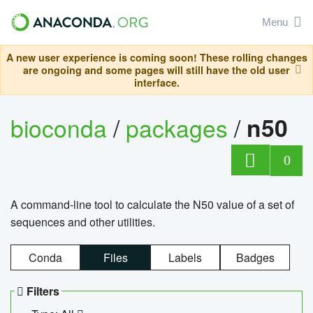
Menu
A new user experience is coming soon! These rolling changes
are ongoing and some pages will still have the old user
interface.
bioconda
/
packages
/
n50
0
A command-line tool to calculate the N50 value of a set of
sequences and other utilities.
Conda
Files
Labels
Badges
Filters