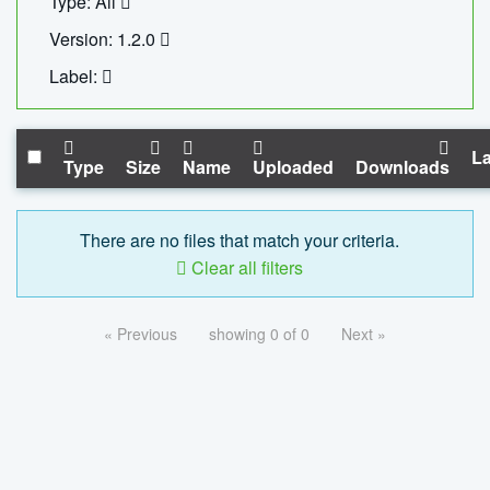
Type: All
Version: 1.2.0
Label:
La
Type
Size
Name
Uploaded
Downloads
There are no files that match your criteria.
Clear all filters
« Previous
showing 0 of 0
Next »