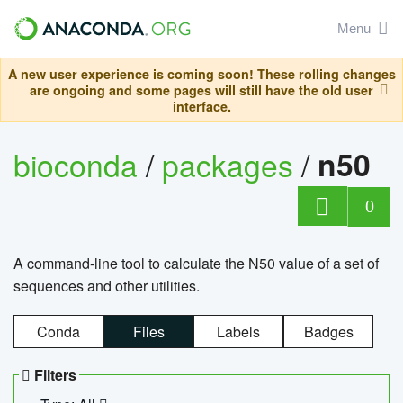
Menu
A new user experience is coming soon! These rolling changes
are ongoing and some pages will still have the old user
interface.
bioconda
/
packages
/
n50
0
A command-line tool to calculate the N50 value of a set of
sequences and other utilities.
Conda
Files
Labels
Badges
Filters