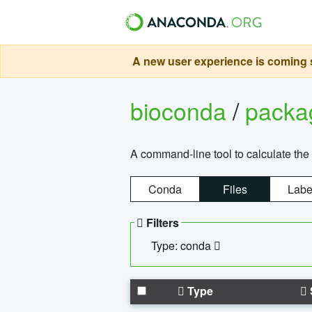
A new user experience is coming s
bioconda
/
pack
A command-line tool to calculate the 
Conda
Files
Labe
Filters
Type: conda
Type