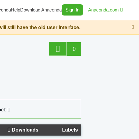
conda
Help
Download Anaconda
Sign In
Anaconda.com
still have the old user interface.
0
el:
Downloads
Labels