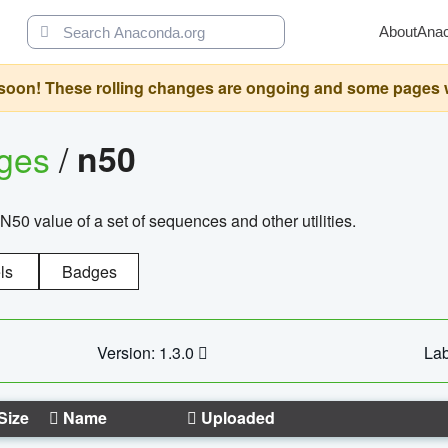
About
Ana
oon! These rolling changes are ongoing and some pages will 
ages
/
n50
N50 value of a set of sequences and other utilities.
ls
Badges
Version: 1.3.0
Lab
Size
Name
Uploaded