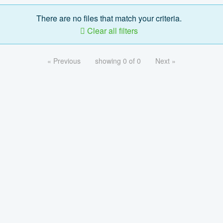
There are no files that match your criteria.
Clear all filters
« Previous
showing 0 of 0
Next »