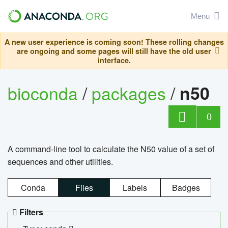
Menu
A new user experience is coming soon! These rolling changes
are ongoing and some pages will still have the old user
interface.
bioconda
/
packages
/
n50
0
A command-line tool to calculate the N50 value of a set of
sequences and other utilities.
Conda
Files
Labels
Badges
Filters