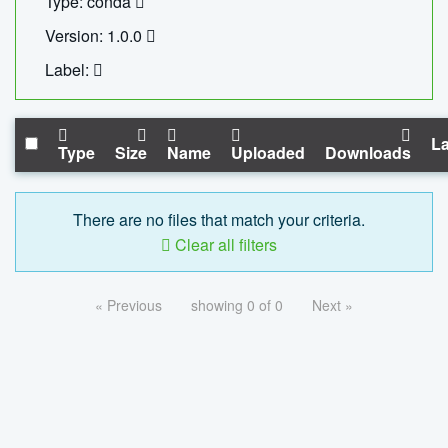
Type: conda
Version: 1.0.0
Label:
La
Type
Size
Name
Uploaded
Downloads
There are no files that match your criteria.
Clear all filters
« Previous
showing 0 of 0
Next »