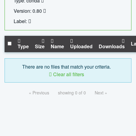
Type: conda
Version: 0.80
Label:
La
Type
Size
Name
Uploaded
Downloads
There are no files that match your criteria.
Clear all filters
« Previous
showing 0 of 0
Next »