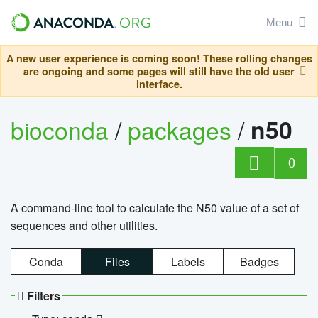
Menu
A new user experience is coming soon! These rolling changes
are ongoing and some pages will still have the old user
interface.
bioconda
/
packages
/
n50
0
A command-line tool to calculate the N50 value of a set of
sequences and other utilities.
Conda
Files
Labels
Badges
Filters