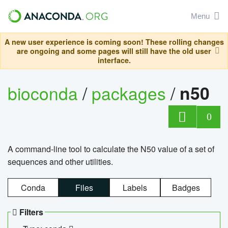
Menu
A new user experience is coming soon! These rolling changes
are ongoing and some pages will still have the old user
interface.
bioconda
/
packages
/
n50
0
A command-line tool to calculate the N50 value of a set of
sequences and other utilities.
Conda
Files
Labels
Badges
Filters