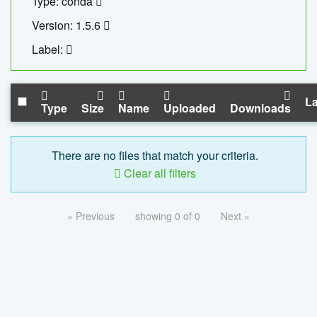
Type: conda
Version: 1.5.6
Label:
La
Type
Size
Name
Uploaded
Downloads
There are no files that match your criteria.
Clear all filters
« Previous
showing 0 of 0
Next »