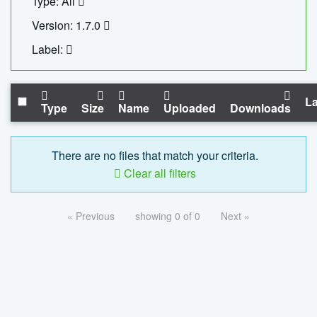
Type: All
Version: 1.7.0
Label:
La
Type
Size
Name
Uploaded
Downloads
There are no files that match your criteria.
Clear all filters
« Previous
showing 0 of 0
Next »