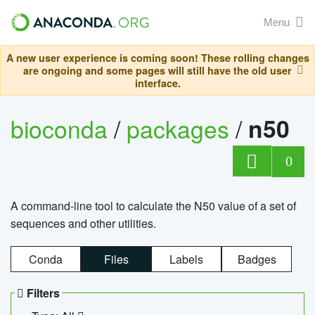
Menu
A new user experience is coming soon! These rolling changes
are ongoing and some pages will still have the old user
interface.
bioconda
/
packages
/
n50
0
A command-line tool to calculate the N50 value of a set of
sequences and other utilities.
Conda
Files
Labels
Badges
Filters