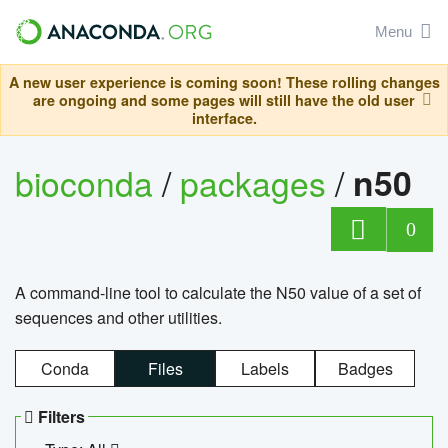
Menu
A new user experience is coming soon! These rolling changes
are ongoing and some pages will still have the old user
interface.
bioconda
/
packages
/
n50
0
A command-line tool to calculate the N50 value of a set of
sequences and other utilities.
Conda
Files
Labels
Badges
Filters