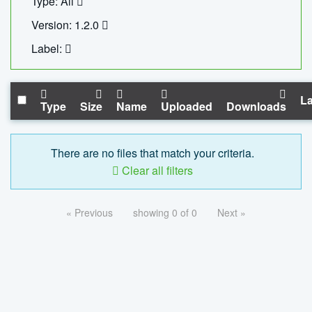
Type: All
Version: 1.2.0
Label:
La
Type
Size
Name
Uploaded
Downloads
There are no files that match your criteria.
Clear all filters
« Previous
showing 0 of 0
Next »