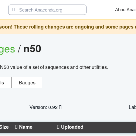
About
Ana
oon! These rolling changes are ongoing and some pages will 
ages
/
n50
N50 value of a set of sequences and other utilities.
ls
Badges
Version: 0.92
Lab
Size
Name
Uploaded