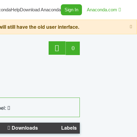
conda
Help
Download Anaconda
Sign In
Anaconda.com
still have the old user interface.
0
el:
Downloads
Labels