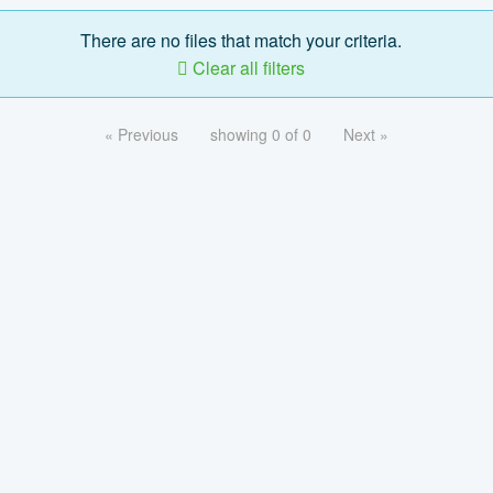
There are no files that match your criteria.
Clear all filters
« Previous
showing 0 of 0
Next »