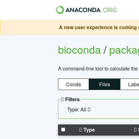
A new user experience is coming s
bioconda
/
pack
A command-line tool to calculate the 
Conda
Files
Labe
Filters
Type: All
Type