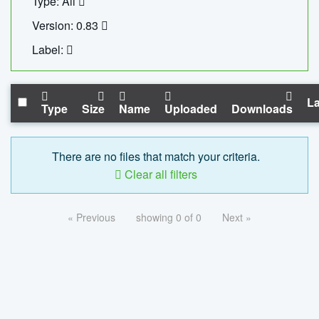
Type: All
Version: 0.83
Label:
La
Type
Size
Name
Uploaded
Downloads
There are no files that match your criteria.
Clear all filters
« Previous
showing 0 of 0
Next »