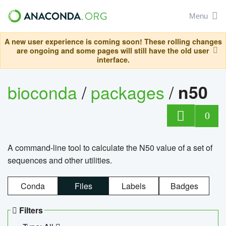
Menu
A new user experience is coming soon! These rolling changes
are ongoing and some pages will still have the old user
interface.
bioconda
/
packages
/
n50
0
A command-line tool to calculate the N50 value of a set of
sequences and other utilities.
Conda
Files
Labels
Badges
Filters