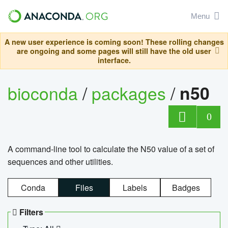
Menu
A new user experience is coming soon! These rolling changes
are ongoing and some pages will still have the old user
interface.
bioconda
/
packages
/
n50
0
A command-line tool to calculate the N50 value of a set of
sequences and other utilities.
Conda
Files
Labels
Badges
Filters