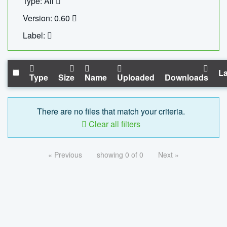
Type: All
Version: 0.60
Label:
La
Type
Size
Name
Uploaded
Downloads
There are no files that match your criteria.
Clear all filters
« Previous
showing 0 of 0
Next »