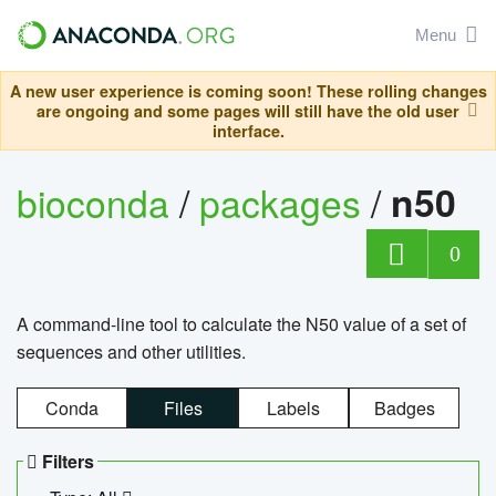
Menu
A new user experience is coming soon! These rolling changes
are ongoing and some pages will still have the old user
interface.
bioconda
/
packages
/
n50
0
A command-line tool to calculate the N50 value of a set of
sequences and other utilities.
Conda
Files
Labels
Badges
Filters