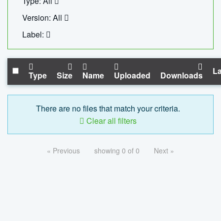
Type: All
Version: All
Label:
La
Type
Size
Name
Uploaded
Downloads
There are no files that match your criteria.
Clear all filters
« Previous
showing 0 of 0
Next »