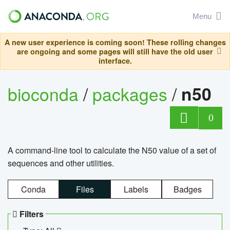
Menu
A new user experience is coming soon! These rolling changes
are ongoing and some pages will still have the old user
interface.
bioconda
/
packages
/
n50
0
A command-line tool to calculate the N50 value of a set of
sequences and other utilities.
Conda
Files
Labels
Badges
Filters