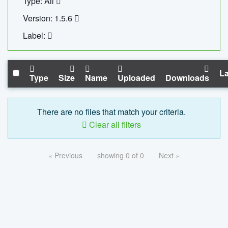
Type: All
Version: 1.5.6
Label:
La
Type
Size
Name
Uploaded
Downloads
There are no files that match your criteria.
Clear all filters
« Previous
showing 0 of 0
Next »