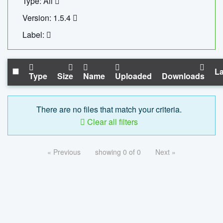
Type: All
Version: 1.5.4
Label:
La
Type
Size
Name
Uploaded
Downloads
There are no files that match your criteria.
Clear all filters
« Previous
showing 0 of 0
Next »