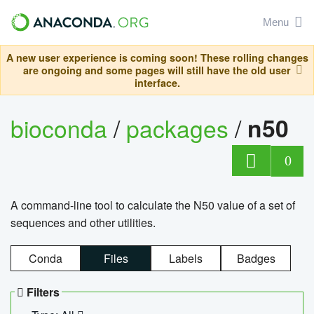
Menu
A new user experience is coming soon! These rolling changes
are ongoing and some pages will still have the old user
interface.
bioconda
/
packages
/
n50
0
A command-line tool to calculate the N50 value of a set of
sequences and other utilities.
Conda
Files
Labels
Badges
Filters