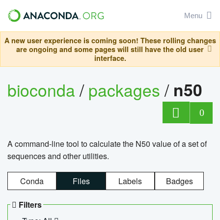
Menu
A new user experience is coming soon! These rolling changes
are ongoing and some pages will still have the old user
interface.
bioconda
/
packages
/
n50
0
A command-line tool to calculate the N50 value of a set of
sequences and other utilities.
Conda
Files
Labels
Badges
Filters