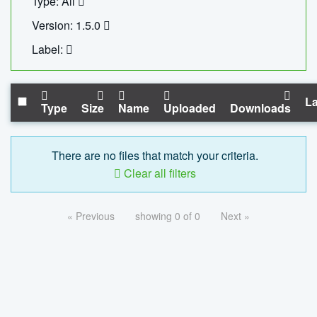
Type: All
Version: 1.5.0
Label:
La
Type
Size
Name
Uploaded
Downloads
There are no files that match your criteria.
Clear all filters
« Previous
showing 0 of 0
Next »