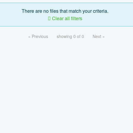
There are no files that match your criteria.
Clear all filters
« Previous
showing 0 of 0
Next »