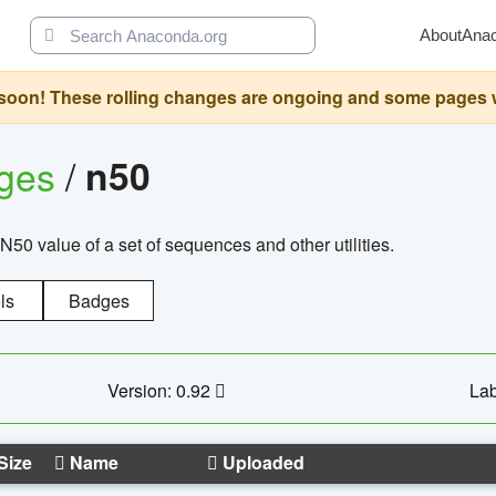
About
Ana
oon! These rolling changes are ongoing and some pages will 
ages
/
n50
N50 value of a set of sequences and other utilities.
ls
Badges
Version: 0.92
Lab
Size
Name
Uploaded