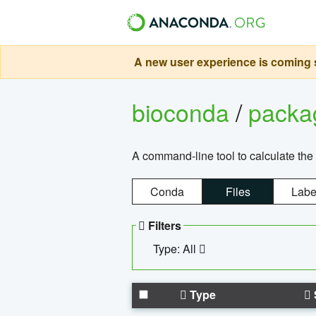
A new user experience is coming s
bioconda
/
pack
A command-line tool to calculate the 
Conda
Files
Labe
Filters
Type: All
Type