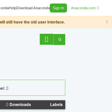
conda
Help
Download Anaconda
Sign In
Anaconda.com
still have the old user interface.
0
el:
Downloads
Labels