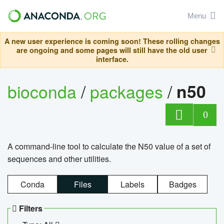
Menu
A new user experience is coming soon! These rolling changes
are ongoing and some pages will still have the old user
interface.
bioconda
/
packages
/
n50
0
A command-line tool to calculate the N50 value of a set of
sequences and other utilities.
Conda
Files
Labels
Badges
Filters