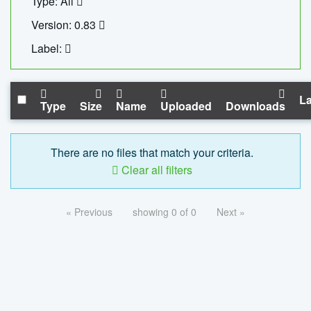
Type: All
Version: 0.83
Label:
La
Type
Size
Name
Uploaded
Downloads
There are no files that match your criteria.
Clear all filters
« Previous
showing 0 of 0
Next »