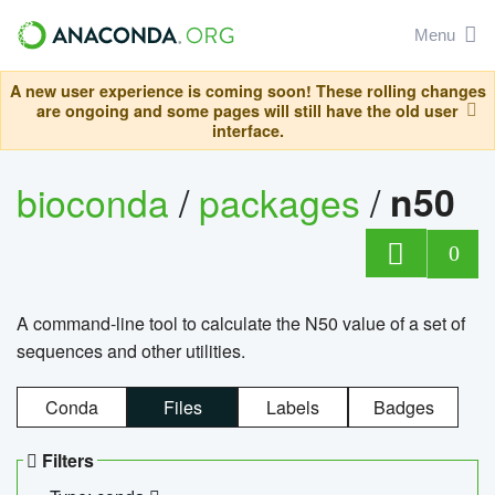
Menu
A new user experience is coming soon! These rolling changes
are ongoing and some pages will still have the old user
interface.
bioconda
/
packages
/
n50
0
A command-line tool to calculate the N50 value of a set of
sequences and other utilities.
Conda
Files
Labels
Badges
Filters