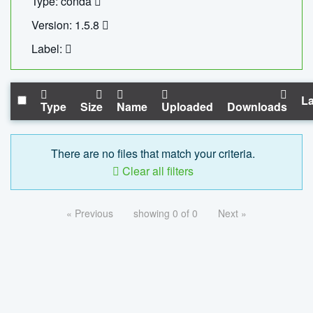
Type: conda
Version: 1.5.8
Label:
La
Type
Size
Name
Uploaded
Downloads
There are no files that match your criteria.
Clear all filters
« Previous
showing 0 of 0
Next »