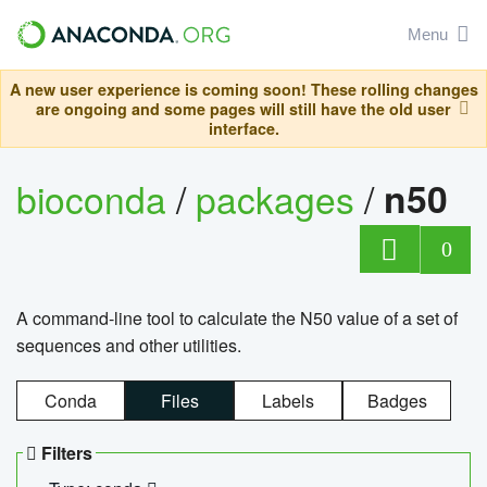
Menu
A new user experience is coming soon! These rolling changes
are ongoing and some pages will still have the old user
interface.
bioconda
/
packages
/
n50
0
A command-line tool to calculate the N50 value of a set of
sequences and other utilities.
Conda
Files
Labels
Badges
Filters