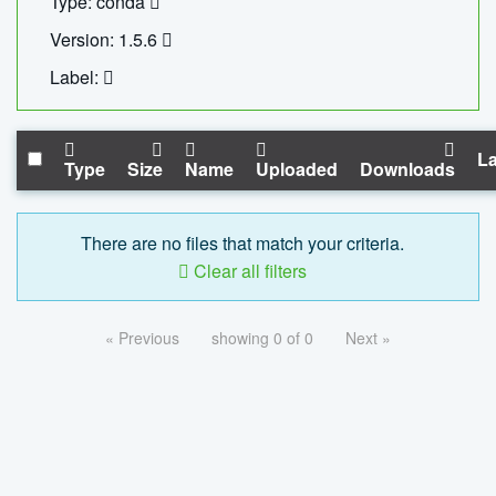
Type: conda
Version: 1.5.6
Label:
La
Type
Size
Name
Uploaded
Downloads
There are no files that match your criteria.
Clear all filters
« Previous
showing 0 of 0
Next »