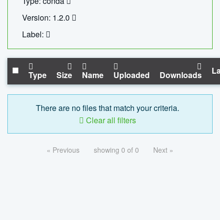
Type: conda
Version: 1.2.0
Label:
La
Type
Size
Name
Uploaded
Downloads
There are no files that match your criteria.
Clear all filters
« Previous
showing 0 of 0
Next »