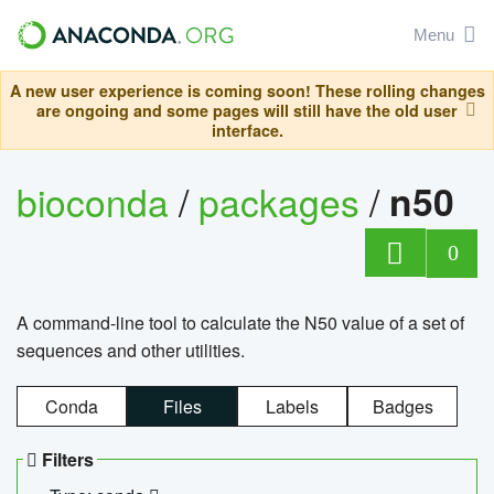
Menu
A new user experience is coming soon! These rolling changes
are ongoing and some pages will still have the old user
interface.
bioconda
/
packages
/
n50
0
A command-line tool to calculate the N50 value of a set of
sequences and other utilities.
Conda
Files
Labels
Badges
Filters