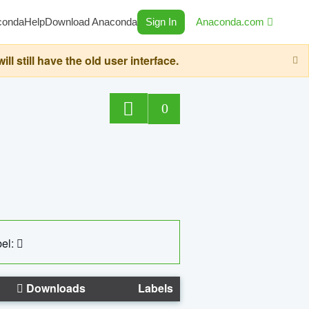
conda
Help
Download Anaconda
Sign In
Anaconda.com
still have the old user interface.
0
el:
Downloads
Labels