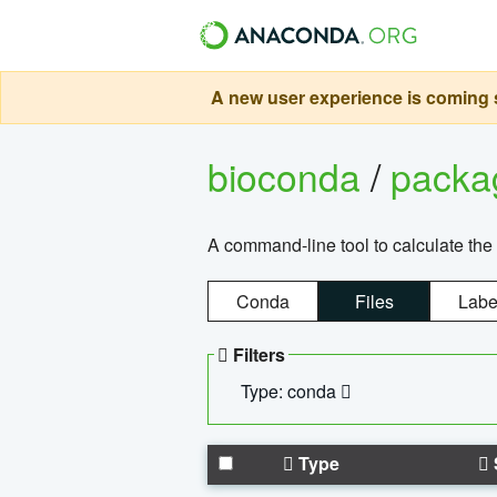
A new user experience is coming s
bioconda
/
pack
A command-line tool to calculate the 
Conda
Files
Labe
Filters
Type: conda
Type