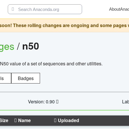
About
Ana
oon! These rolling changes are ongoing and some pages will 
ages
/
n50
N50 value of a set of sequences and other utilities.
ls
Badges
Version: 0.90
Lab
Size
Name
Uploaded