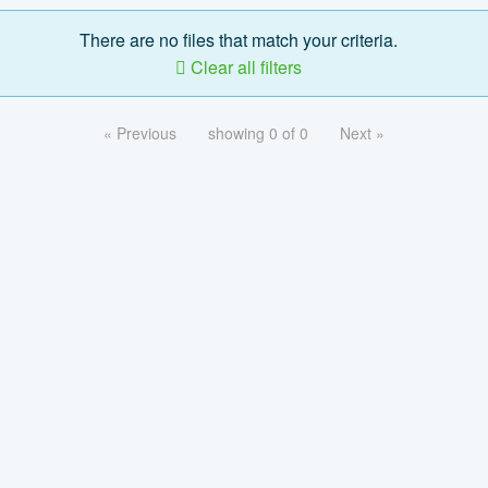
There are no files that match your criteria.
Clear all filters
« Previous
showing 0 of 0
Next »