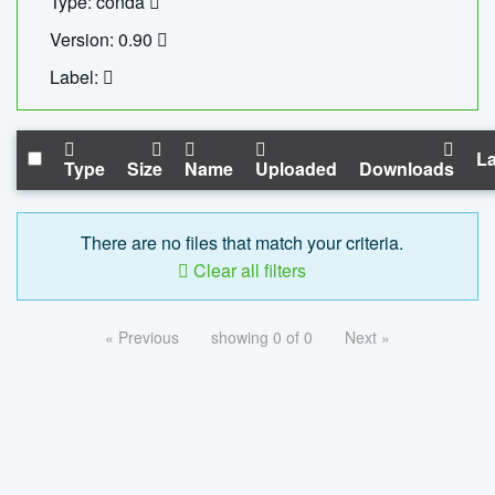
Type: conda
Version: 0.90
Label:
La
Type
Size
Name
Uploaded
Downloads
There are no files that match your criteria.
Clear all filters
« Previous
showing 0 of 0
Next »