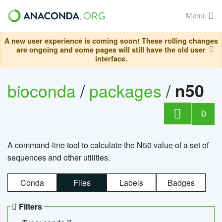
Menu
A new user experience is coming soon! These rolling changes
are ongoing and some pages will still have the old user
interface.
bioconda
/
packages
/
n50
0
A command-line tool to calculate the N50 value of a set of
sequences and other utilities.
Conda
Files
Labels
Badges
Filters