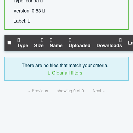
Type: conda
Version: 0.83
Label:
La
Type
Size
Name
Uploaded
Downloads
There are no files that match your criteria.
Clear all filters
« Previous
showing 0 of 0
Next »