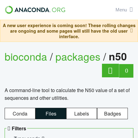
Menu
A new user experience is coming soon! These rolling changes
are ongoing and some pages will still have the old user
interface.
bioconda
/
packages
/
n50
0
A command-line tool to calculate the N50 value of a set of
sequences and other utilities.
Conda
Files
Labels
Badges
Filters