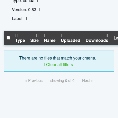
Type: conda
Version: 0.83
Label:
La
Type
Size
Name
Uploaded
Downloads
There are no files that match your criteria.
Clear all filters
« Previous
showing 0 of 0
Next »