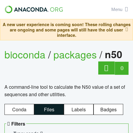
Menu
A new user experience is coming soon! These rolling changes
are ongoing and some pages will still have the old user
interface.
bioconda
/
packages
/
n50
0
A command-line tool to calculate the N50 value of a set of
sequences and other utilities.
Conda
Files
Labels
Badges
Filters