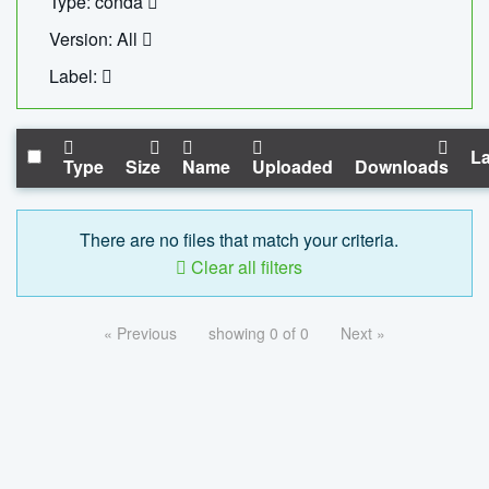
Type: conda
Version: All
Label:
La
Type
Size
Name
Uploaded
Downloads
There are no files that match your criteria.
Clear all filters
« Previous
showing 0 of 0
Next »