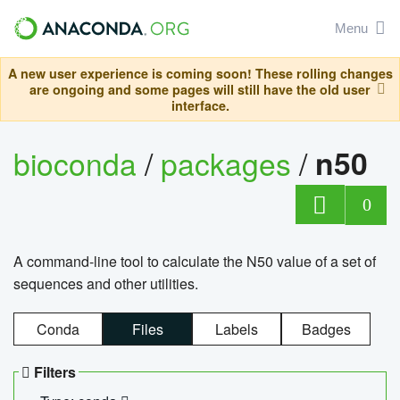
Menu
A new user experience is coming soon! These rolling changes
are ongoing and some pages will still have the old user
interface.
bioconda
/
packages
/
n50
0
A command-line tool to calculate the N50 value of a set of
sequences and other utilities.
Conda
Files
Labels
Badges
Filters