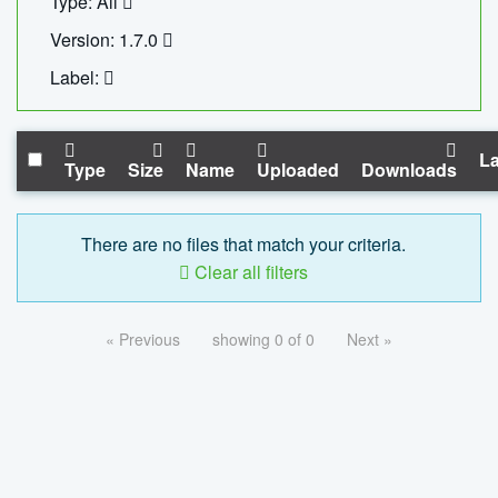
Type: All
Version: 1.7.0
Label:
La
Type
Size
Name
Uploaded
Downloads
There are no files that match your criteria.
Clear all filters
« Previous
showing 0 of 0
Next »