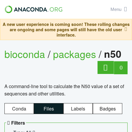
Menu
A new user experience is coming soon! These rolling changes
are ongoing and some pages will still have the old user
interface.
bioconda
/
packages
/
n50
0
A command-line tool to calculate the N50 value of a set of
sequences and other utilities.
Conda
Files
Labels
Badges
Filters