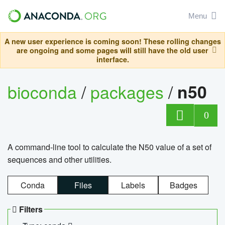
Menu
A new user experience is coming soon! These rolling changes
are ongoing and some pages will still have the old user
interface.
bioconda
/
packages
/
n50
0
A command-line tool to calculate the N50 value of a set of
sequences and other utilities.
Conda
Files
Labels
Badges
Filters