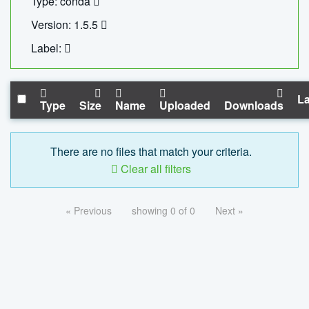
Type: conda
Version: 1.5.5
Label:
La
Type
Size
Name
Uploaded
Downloads
There are no files that match your criteria.
Clear all filters
« Previous
showing 0 of 0
Next »