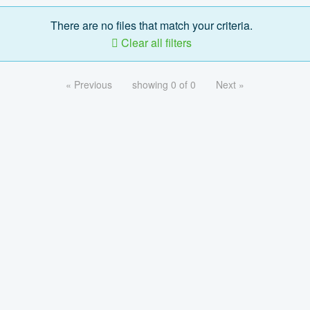
There are no files that match your criteria.
Clear all filters
« Previous
showing 0 of 0
Next »