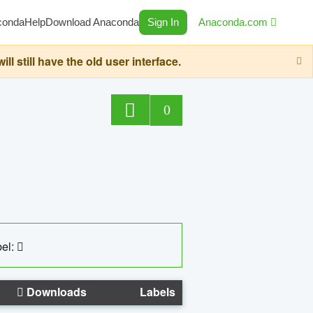
conda
Help
Download Anaconda
Sign In
Anaconda.com
still have the old user interface.
0
el:
Downloads
Labels