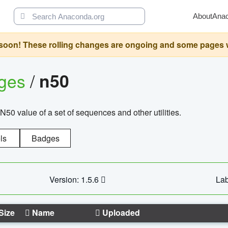
About
Ana
oon! These rolling changes are ongoing and some pages will 
ages
/
n50
N50 value of a set of sequences and other utilities.
ls
Badges
Version: 1.5.6
Lab
Size
Name
Uploaded