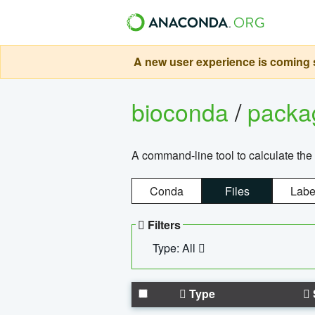
A new user experience is coming s
bioconda
/
pack
A command-line tool to calculate the 
Conda
Files
Labe
Filters
Type: All
Type