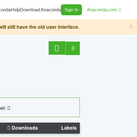
conda
Help
Download Anaconda
Sign In
Anaconda.com
still have the old user interface.
0
el:
Downloads
Labels