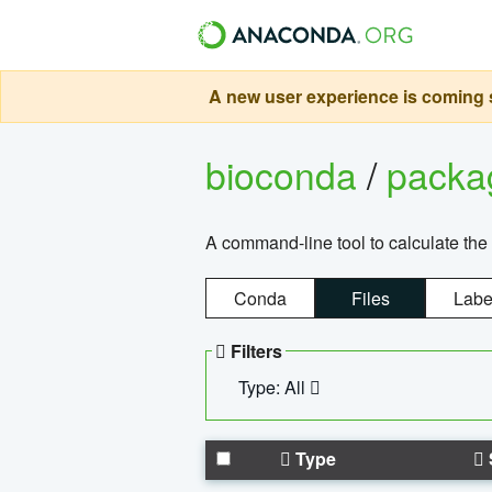
A new user experience is coming s
bioconda
/
pack
A command-line tool to calculate the 
Conda
Files
Labe
Filters
Type: All
Type