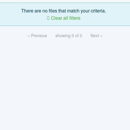
There are no files that match your criteria.
Clear all filters
« Previous
showing 0 of 0
Next »