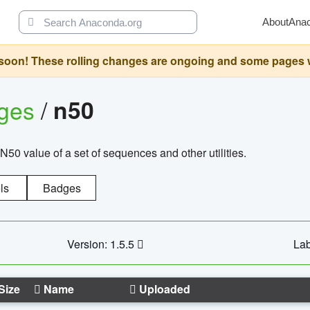
About
Ana
oon! These rolling changes are ongoing and some pages will 
ages
/
n50
N50 value of a set of sequences and other utilities.
ls
Badges
Version: 1.5.5
Lab
Size
Name
Uploaded