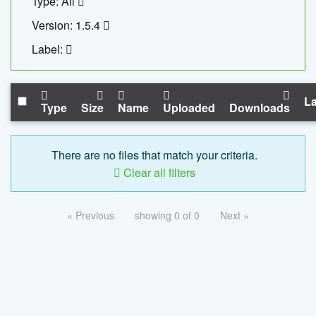
Type: All
Version: 1.5.4
Label:
La
Type
Size
Name
Uploaded
Downloads
There are no files that match your criteria.
Clear all filters
« Previous
showing 0 of 0
Next »