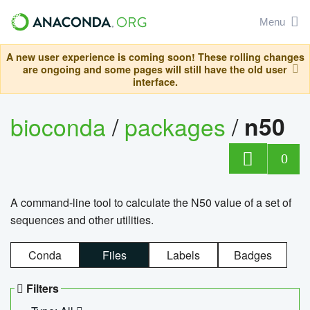
Menu
A new user experience is coming soon! These rolling changes
are ongoing and some pages will still have the old user
interface.
bioconda
/
packages
/
n50
0
A command-line tool to calculate the N50 value of a set of
sequences and other utilities.
Conda
Files
Labels
Badges
Filters