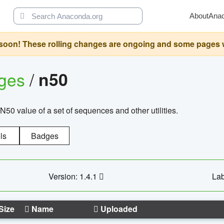
About
Ana
oon! These rolling changes are ongoing and some pages will 
ages
/
n50
N50 value of a set of sequences and other utilities.
ls
Badges
Version: 1.4.1
Lab
Size
Name
Uploaded