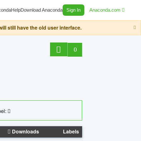
conda
Help
Download Anaconda
Sign In
Anaconda.com
still have the old user interface.
0
el:
Downloads
Labels