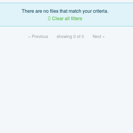
There are no files that match your criteria.
Clear all filters
« Previous
showing 0 of 0
Next »