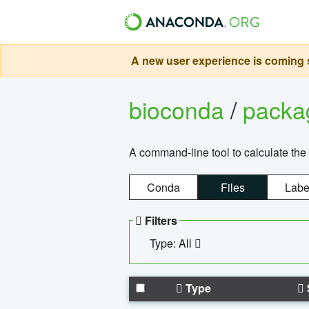
A new user experience is coming s
bioconda
/
pack
A command-line tool to calculate the 
Conda
Files
Labe
Filters
Type: All
Type