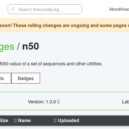
About
Ana
oon! These rolling changes are ongoing and some pages will 
ages
/
n50
N50 value of a set of sequences and other utilities.
ls
Badges
Version: 1.3.0
Lab
Size
Name
Uploaded