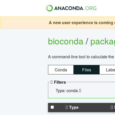
A new user experience is coming s
bioconda
/
pack
A command-line tool to calculate the 
Conda
Files
Labe
Filters
Type: conda
Type