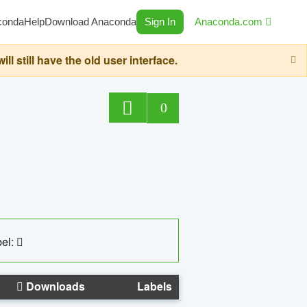
conda
Help
Download Anaconda
Sign In
Anaconda.com
still have the old user interface.
0
el:
Downloads
Labels