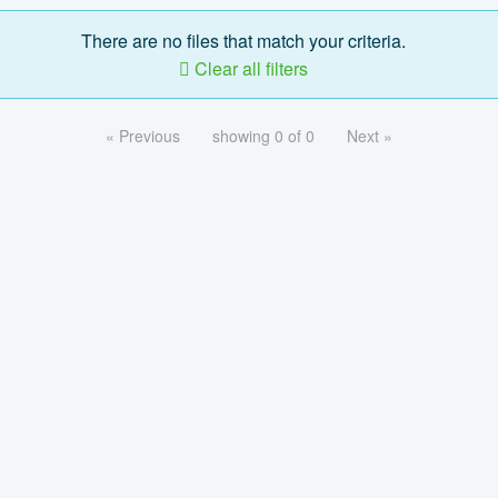
There are no files that match your criteria.
Clear all filters
« Previous
showing 0 of 0
Next »