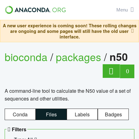
Menu
A new user experience is coming soon! These rolling changes
are ongoing and some pages will still have the old user
interface.
bioconda
/
packages
/
n50
0
A command-line tool to calculate the N50 value of a set of
sequences and other utilities.
Conda
Files
Labels
Badges
Filters