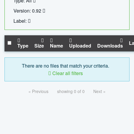
Type: All
Version: 0.92
Label:
La
Type
Size
Name
Uploaded
Downloads
There are no files that match your criteria.
Clear all filters
« Previous
showing 0 of 0
Next »