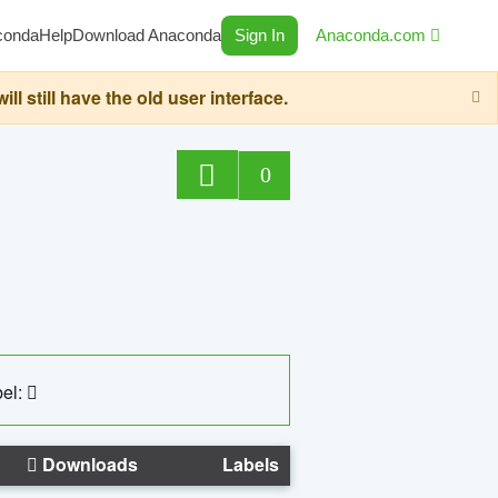
conda
Help
Download Anaconda
Sign In
Anaconda.com
still have the old user interface.
0
el:
Downloads
Labels