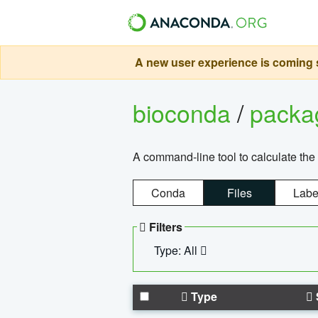
A new user experience is coming s
bioconda
/
pack
A command-line tool to calculate the 
Conda
Files
Labe
Filters
Type: All
Type