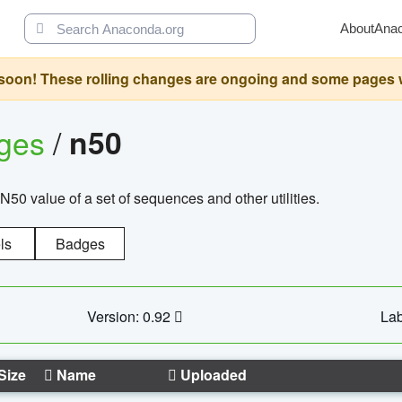
About
Ana
oon! These rolling changes are ongoing and some pages will 
ages
/
n50
N50 value of a set of sequences and other utilities.
ls
Badges
Version: 0.92
Lab
Size
Name
Uploaded