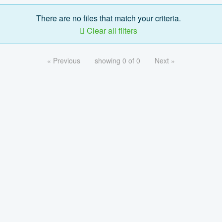
There are no files that match your criteria.
Clear all filters
« Previous
showing 0 of 0
Next »