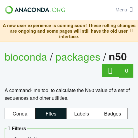
Menu
A new user experience is coming soon! These rolling changes
are ongoing and some pages will still have the old user
interface.
bioconda
/
packages
/
n50
0
A command-line tool to calculate the N50 value of a set of
sequences and other utilities.
Conda
Files
Labels
Badges
Filters