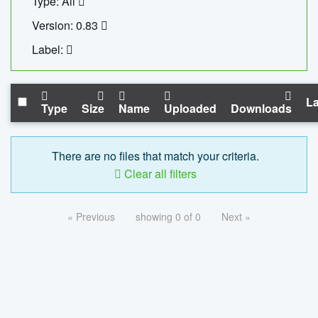
Type: All
Version: 0.83
Label:
La
Type
Size
Name
Uploaded
Downloads
There are no files that match your criteria.
Clear all filters
« Previous
showing 0 of 0
Next »