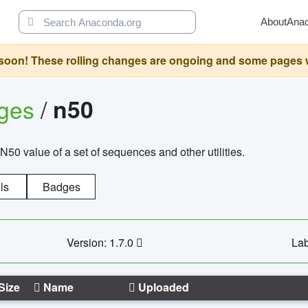
About
Ana
oon! These rolling changes are ongoing and some pages will 
ages
/
n50
N50 value of a set of sequences and other utilities.
ls
Badges
Version: 1.7.0
Lab
Size
Name
Uploaded