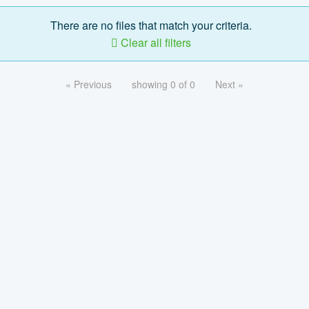
There are no files that match your criteria.
Clear all filters
« Previous
showing 0 of 0
Next »