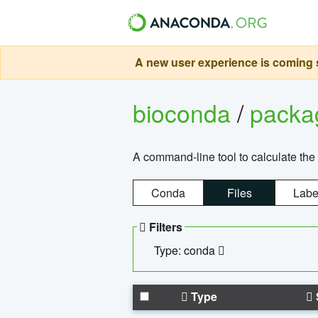
A new user experience is coming s
bioconda
/
pack
A command-line tool to calculate the 
Conda
Files
Labe
Filters
Type: conda
Type