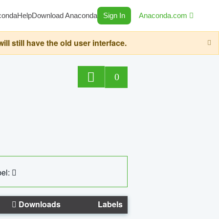
conda
Help
Download Anaconda
Sign In
Anaconda.com
still have the old user interface.
0
el:
Downloads
Labels