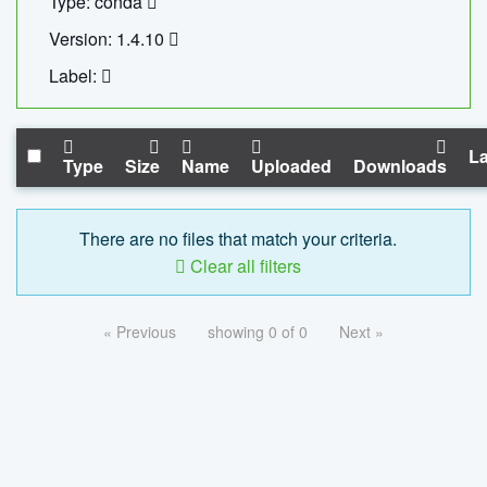
Type: conda
Version: 1.4.10
Label:
La
Type
Size
Name
Uploaded
Downloads
There are no files that match your criteria.
Clear all filters
« Previous
showing 0 of 0
Next »