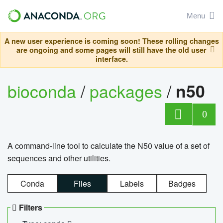
Menu
A new user experience is coming soon! These rolling changes
are ongoing and some pages will still have the old user
interface.
bioconda
/
packages
/
n50
0
A command-line tool to calculate the N50 value of a set of
sequences and other utilities.
Conda
Files
Labels
Badges
Filters