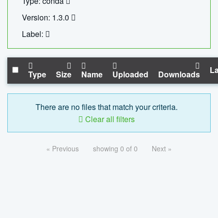
Type: conda
Version: 1.3.0
Label:
La
Type
Size
Name
Uploaded
Downloads
There are no files that match your criteria.
Clear all filters
« Previous
showing 0 of 0
Next »