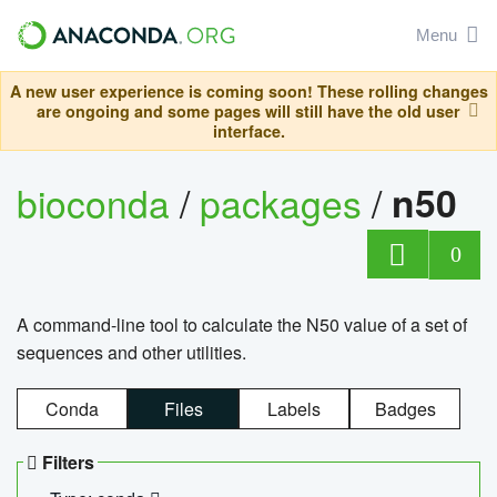
Menu
A new user experience is coming soon! These rolling changes
are ongoing and some pages will still have the old user
interface.
bioconda
/
packages
/
n50
0
A command-line tool to calculate the N50 value of a set of
sequences and other utilities.
Conda
Files
Labels
Badges
Filters