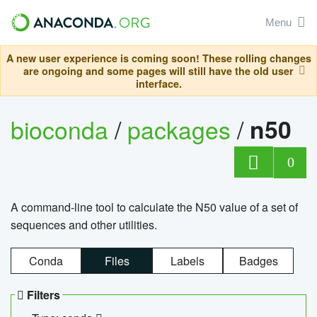
Menu
A new user experience is coming soon! These rolling changes
are ongoing and some pages will still have the old user
interface.
bioconda
/
packages
/
n50
0
A command-line tool to calculate the N50 value of a set of
sequences and other utilities.
Conda
Files
Labels
Badges
Filters