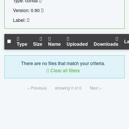
Type: conda
Version: 0.90
Label:
La
Type
Size
Name
Uploaded
Downloads
There are no files that match your criteria.
Clear all filters
« Previous
showing 0 of 0
Next »