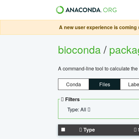
A new user experience is coming s
bioconda
/
pack
A command-line tool to calculate the 
Conda
Files
Labe
Filters
Type: All
Type