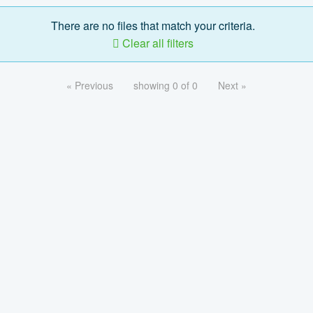
There are no files that match your criteria.
Clear all filters
« Previous
showing 0 of 0
Next »