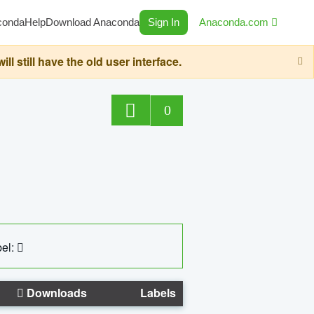
conda
Help
Download Anaconda
Sign In
Anaconda.com
still have the old user interface.
0
el:
Downloads
Labels