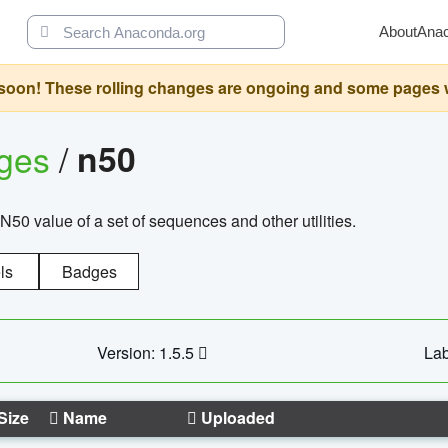
About
Ana
oon! These rolling changes are ongoing and some pages will 
ages
/
n50
N50 value of a set of sequences and other utilities.
ls
Badges
Version: 1.5.5
Lab
Size
Name
Uploaded