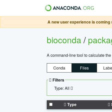
A new user experience is coming s
bioconda
/
pack
A command-line tool to calculate the 
Conda
Files
Labe
Filters
Type: All
Type