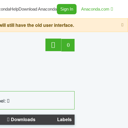
conda
Help
Download Anaconda
Sign In
Anaconda.com
still have the old user interface.
0
el:
Downloads
Labels