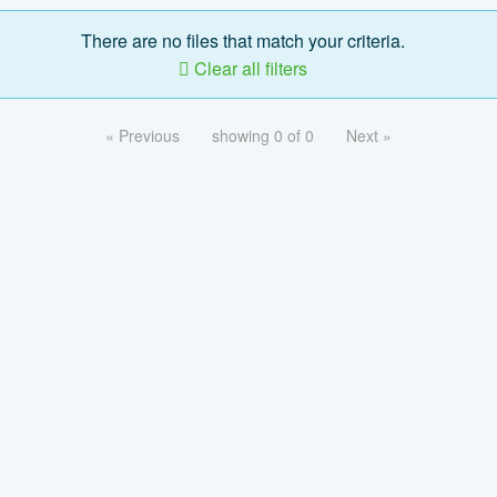
There are no files that match your criteria.
Clear all filters
« Previous
showing 0 of 0
Next »