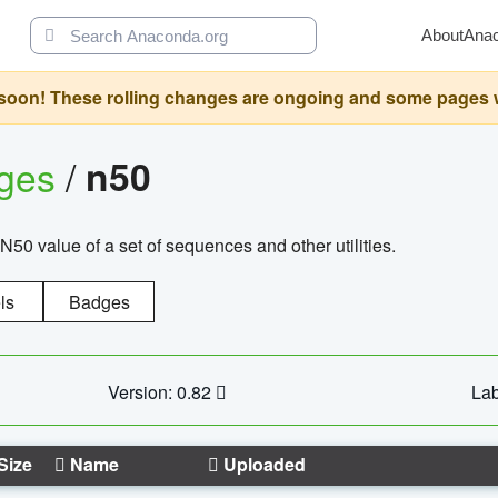
About
Ana
oon! These rolling changes are ongoing and some pages will 
ages
/
n50
N50 value of a set of sequences and other utilities.
ls
Badges
Version: 0.82
Lab
Size
Name
Uploaded