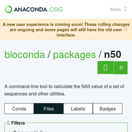
Menu
A new user experience is coming soon! These rolling changes
are ongoing and some pages will still have the old user
interface.
bioconda
/
packages
/
n50
0
A command-line tool to calculate the N50 value of a set of
sequences and other utilities.
Conda
Files
Labels
Badges
Filters