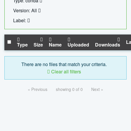
Type: conda
Version: All
Label:
La
Type
Size
Name
Uploaded
Downloads
There are no files that match your criteria.
Clear all filters
« Previous
showing 0 of 0
Next »