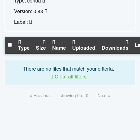
Type: conda
Version: 0.83
Label:
La
Type
Size
Name
Uploaded
Downloads
There are no files that match your criteria.
Clear all filters
« Previous
showing 0 of 0
Next »