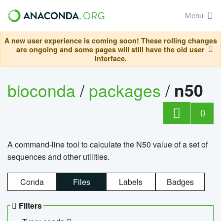
Menu
A new user experience is coming soon! These rolling changes
are ongoing and some pages will still have the old user
interface.
bioconda
/
packages
/
n50
0
A command-line tool to calculate the N50 value of a set of
sequences and other utilities.
Conda
Files
Labels
Badges
Filters