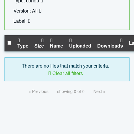
Type: conda
Version: All
Label:
La
Type
Size
Name
Uploaded
Downloads
There are no files that match your criteria.
Clear all filters
« Previous
showing 0 of 0
Next »