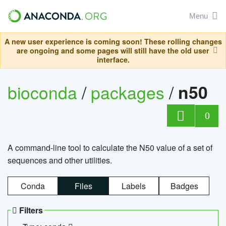
Menu
A new user experience is coming soon! These rolling changes
are ongoing and some pages will still have the old user
interface.
bioconda
/
packages
/
n50
0
A command-line tool to calculate the N50 value of a set of
sequences and other utilities.
Conda
Files
Labels
Badges
Filters