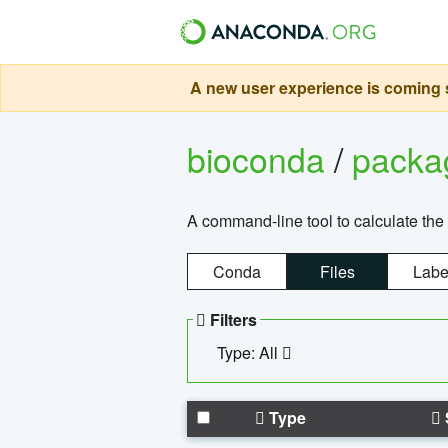
A new user experience is coming s
bioconda
/
pack
A command-line tool to calculate the 
Conda
Files
Labe
Filters
Type: All
Type