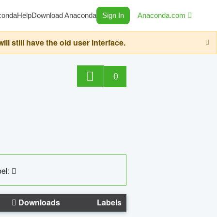
conda
Help
Download Anaconda
Sign In
Anaconda.com
still have the old user interface.
0
el:
Downloads
Labels