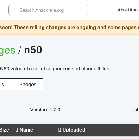
About
Ana
oon! These rolling changes are ongoing and some pages will 
ages
/
n50
N50 value of a set of sequences and other utilities.
ls
Badges
Version: 1.7.0
Lab
Size
Name
Uploaded