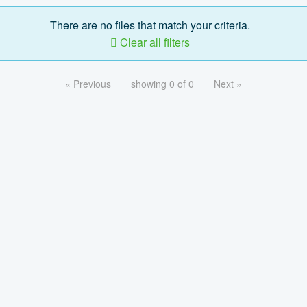
There are no files that match your criteria.
Clear all filters
« Previous
showing 0 of 0
Next »