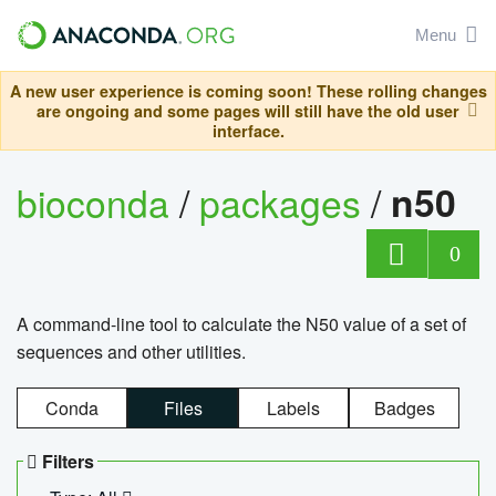
Menu
A new user experience is coming soon! These rolling changes
are ongoing and some pages will still have the old user
interface.
bioconda
/
packages
/
n50
0
A command-line tool to calculate the N50 value of a set of
sequences and other utilities.
Conda
Files
Labels
Badges
Filters