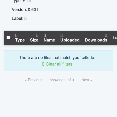
Type: All
Version: 0.60
Label:
La
Type
Size
Name
Uploaded
Downloads
There are no files that match your criteria.
Clear all filters
« Previous
showing 0 of 0
Next »