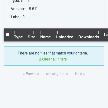
Type: All
Version: 1.5.5
Label:
La
Type
Size
Name
Uploaded
Downloads
There are no files that match your criteria.
Clear all filters
« Previous
showing 0 of 0
Next »