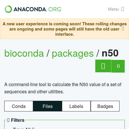
Menu
A new user experience is coming soon! These rolling changes
are ongoing and some pages will still have the old user
interface.
bioconda
/
packages
/
n50
0
A command-line tool to calculate the N50 value of a set of
sequences and other utilities.
Conda
Files
Labels
Badges
Filters